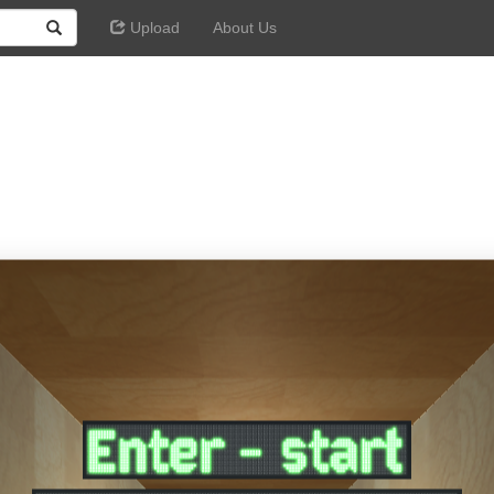
Upload
About Us