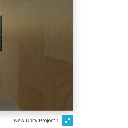
New Unity Project 1