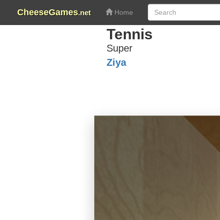
CheeseGames
.net
Home
Tennis
Super
Ziya