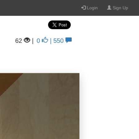
Login
Sign Up
62
|
0
| 550