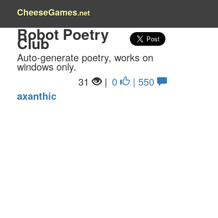
CheeseGames
.net
Robot Poetry
Club
Auto-generate poetry, works on
windows only.
31
|
0
| 550
axanthic