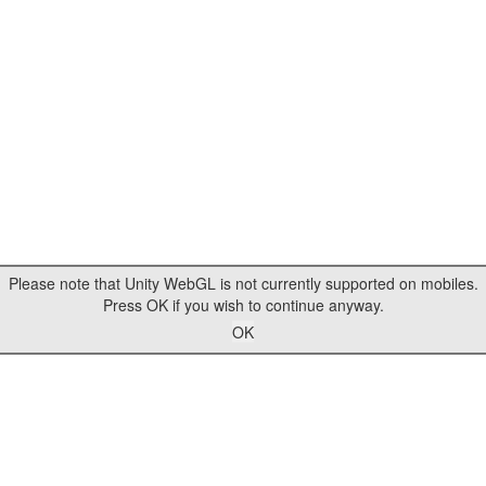
Please note that Unity WebGL is not currently supported on mobiles.
Press OK if you wish to continue anyway.
OK