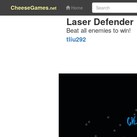
CheeseGames
.net
Home
Laser Defender
Beat all enemies to win!
tliu292