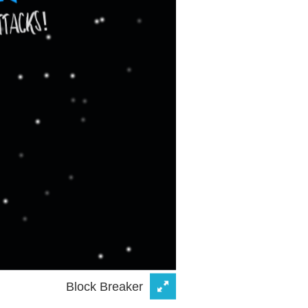
Block Breaker