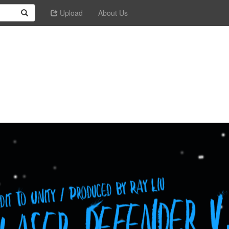
Upload
About Us