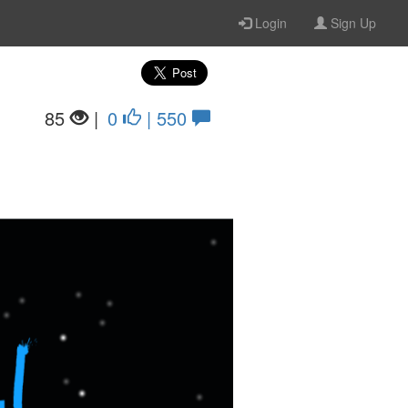
Login
Sign Up
85
|
0
| 550