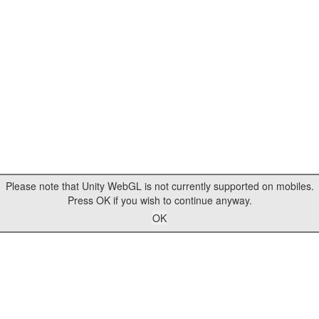
Please note that Unity WebGL is not currently supported on mobiles.
Press OK if you wish to continue anyway.
OK