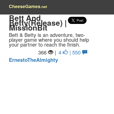
CheeseGames
.net
Bett And
Betty(Release) |
MissionBit
Bett & Betty is an adventure, two-
player game where you should help
your partner to reach the finish.
366
|
4
| 550
ErnestoTheAlmighty