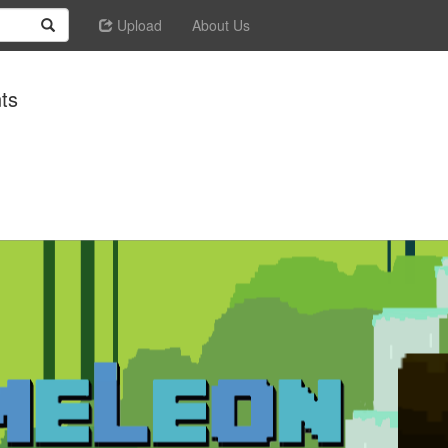
Upload
About Us
ts