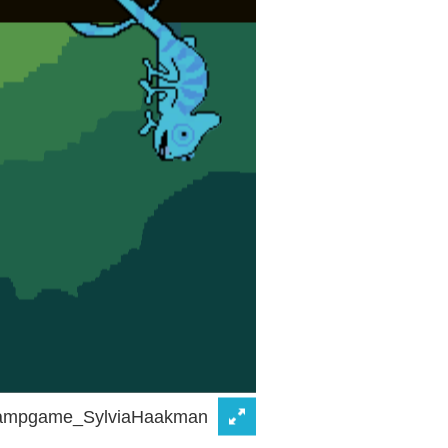
ampgame_SylviaHaakman