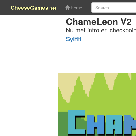
CheeseGames
.net
Home
ChameLeon V2
Nu met intro en checkpoin
SylfH