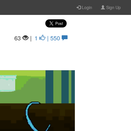
Login
Sign Up
63
|
1
| 550