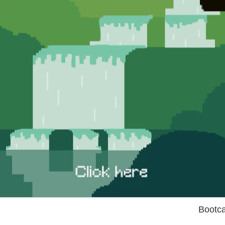
Bootc