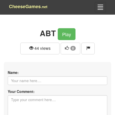
CheeseGames
.net
ABT
Play
44 views
0
Name:
Your Comment: