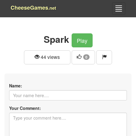
CheeseGames
.net
Spark
Play
44 views
0
Name:
Your Comment: