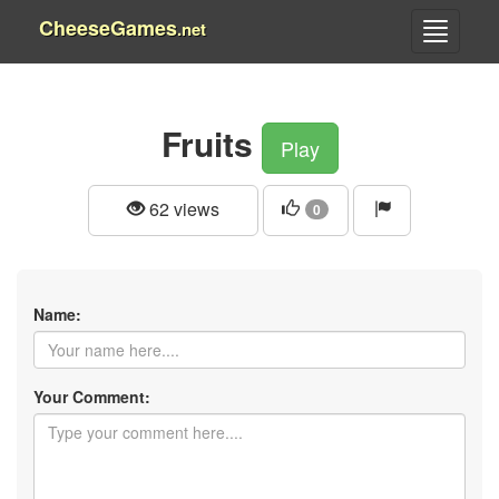
CheeseGames
.net
Fruits
Play
62 views
0
Name:
Your Comment: