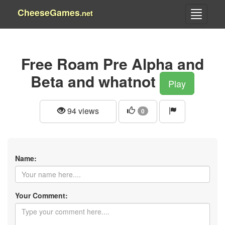
CheeseGames
.net
Free Roam Pre Alpha and
Beta and whatnot
Play
94 views
0
Name:
Your Comment: