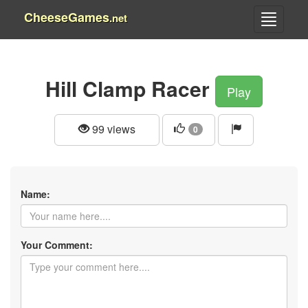
CheeseGames
.net
Hill Clamp Racer
Play
99 views
0
Name:
Your Comment: