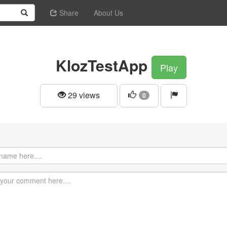
Share
About Us
KlozTestApp
Play
29 views
0