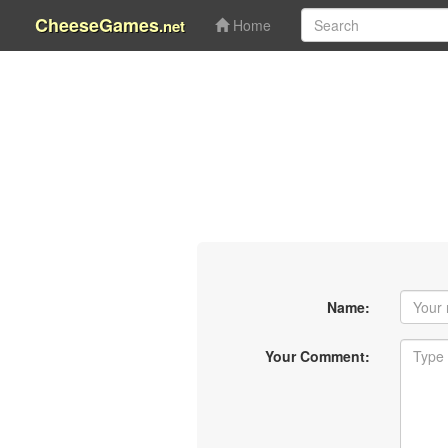
CheeseGames
.net
Home
Name:
Your Comment: