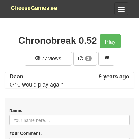
CheeseGames
.net
Chronobreak 0.52
Play
77 views
3
Daan
9 years ago
0/10 would play again
Name:
Your Comment: