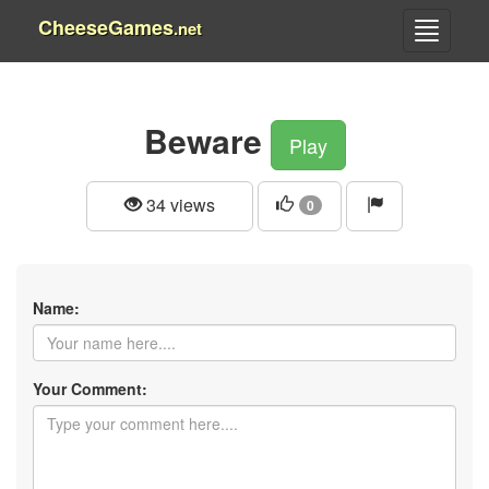
CheeseGames
.net
Beware
Play
34 views
0
Name:
Your Comment: