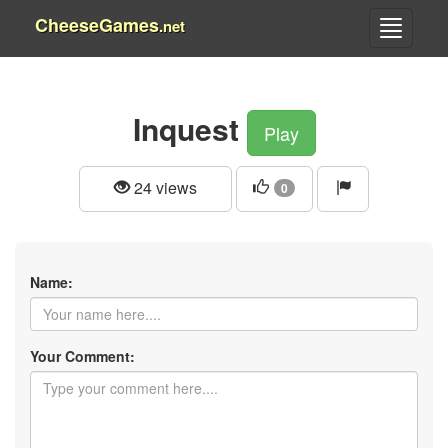
CheeseGames
.net
Inquest
Play
24 views
0
Name:
Your Comment: