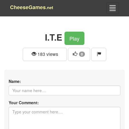
CheeseGames
.net
I.T.E
Play
183 views
0
Name:
Your Comment: