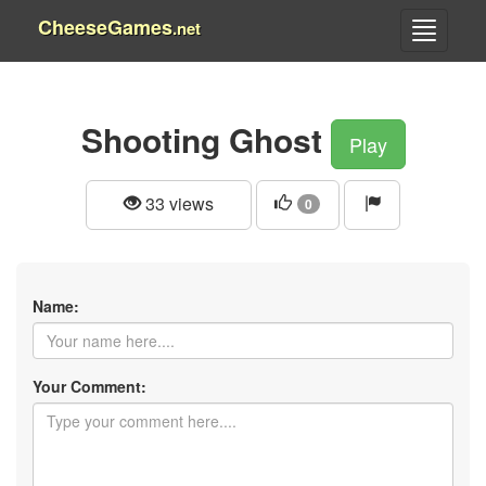
CheeseGames
.net
Shooting Ghost
Play
33 views
0
Name:
Your Comment: