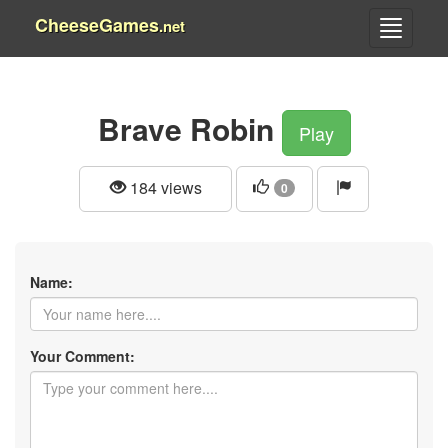
CheeseGames
.net
Brave Robin
Play
184 views
0
Name:
Your Comment: