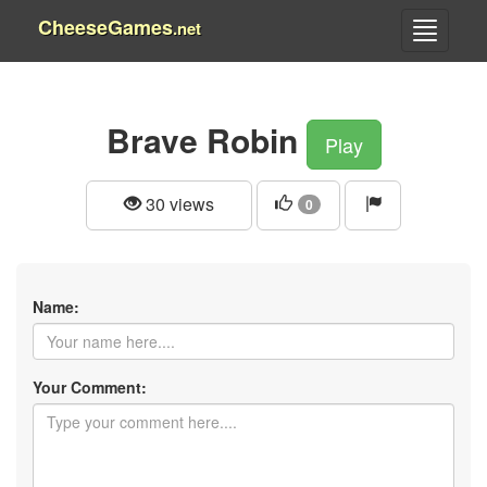
CheeseGames
.net
Brave Robin
Play
30 views
0
Name:
Your Comment: