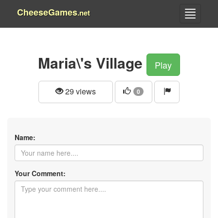
CheeseGames
.net
Maria\'s Village
Play
29 views
0
Name:
Your Comment: