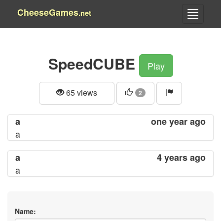
CheeseGames
.net
SpeedCUBE
Play
65 views
2
a
one year ago
a
a
4 years ago
a
Name: