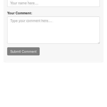
Your Comment: