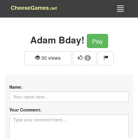
CheeseGames
.net
Adam Bday!
Play
30 views
0
Name:
Your Comment: