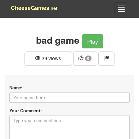
CheeseGames
.net
bad game
Play
29 views
0
Name:
Your Comment: