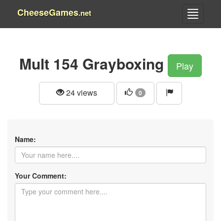
CheeseGames
.net
Mult 154 Grayboxing
Play
24 views
0
Name:
Your Comment: