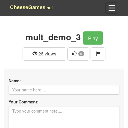
CheeseGames
.net
mult_demo_3
Play
26 views
0
Name:
Your Comment: