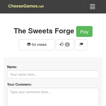
CheeseGames
.net
The Sweets Forge
Play
54 views
0
Name:
Your Comment: