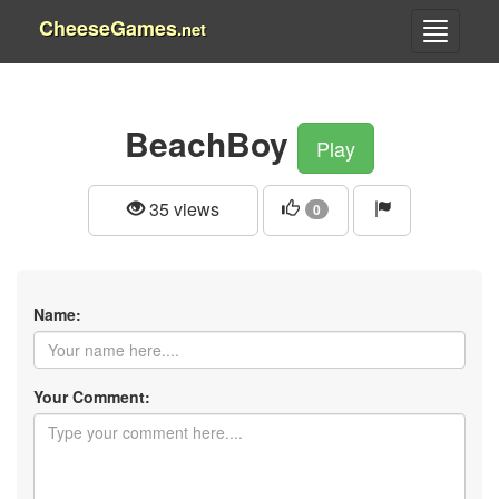
CheeseGames
.net
BeachBoy
Play
35 views
0
Name:
Your Comment: