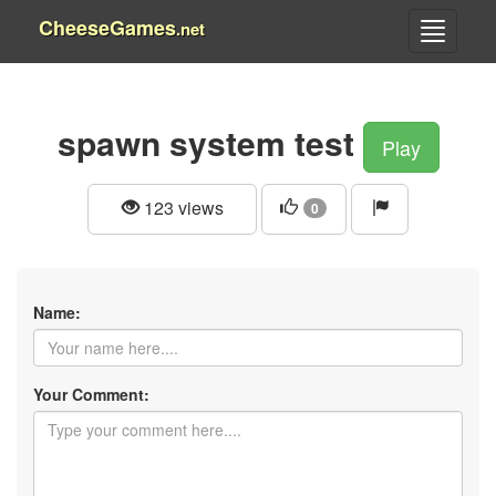
CheeseGames
.net
spawn system test
Play
123 views
0
Name:
Your Comment: