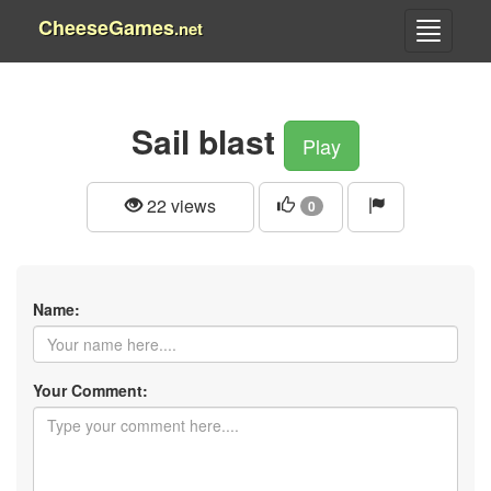
CheeseGames
.net
Sail blast
Play
22 views
0
Name:
Your Comment: