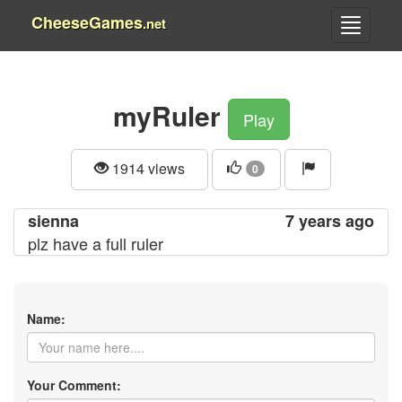
CheeseGames
.net
myRuler
Play
1914 views
0
sienna
7 years ago
plz have a full ruler
Name:
Your Comment: