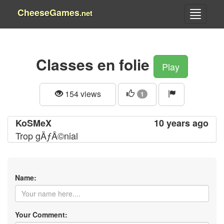
CheeseGames
.net
Classes en folie
Play
154 views
1
KoSMeX
10 years ago
Trop gÃƒÂ©nial
Name:
Your Comment: