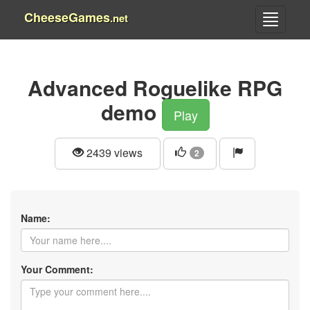
CheeseGames
.net
Advanced Roguelike RPG
demo
Play
2439 views
2
Name:
Your Comment: