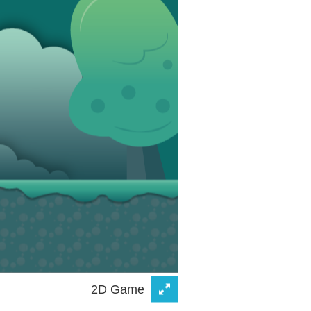
2D Game