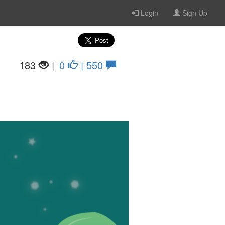
Login
Sign Up
183
|
0
| 550