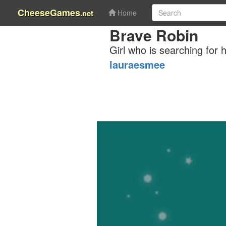
CheeseGames
.net
Home
Brave Robin
Girl who is searching for h
lauraesmee