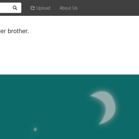
Upload
About Us
er brother.