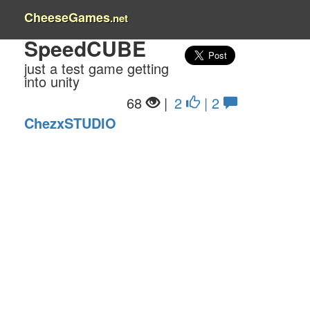
CheeseGames
.net
SpeedCUBE
just a test game getting
into unity
68
|
2
| 2
ChezxSTUDIO