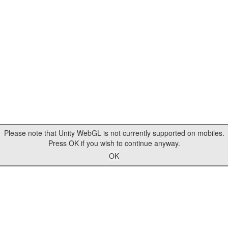
Please note that Unity WebGL is not currently supported on mobiles.
Press OK if you wish to continue anyway.
OK