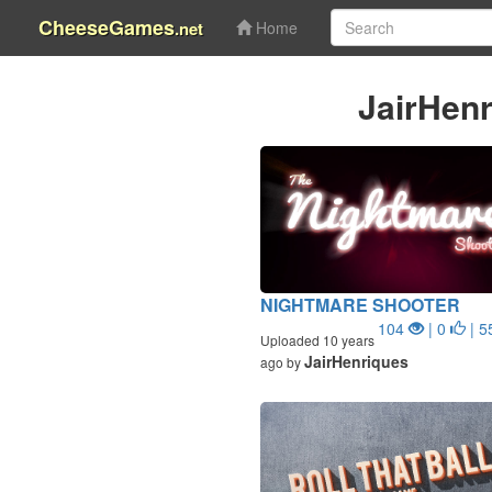
CheeseGames
.net
Home
JairHen
NIGHTMARE SHOOTER
104
| 0
| 5
Uploaded 10 years
JairHenriques
ago by