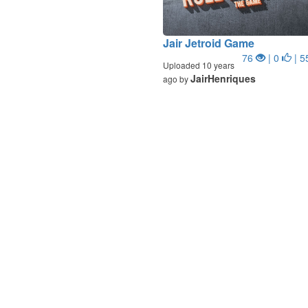
Jair Jetroid Game
76
| 0
| 5
Uploaded 10 years
JairHenriques
ago by