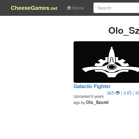
CheeseGames
.net
Home
Olo_S
Galactic Fighter
365
| 0
| 5
Uploaded 6 years
Olo_Szumi
ago by