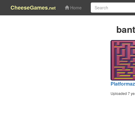
CheeseGames
.net
Home
ban
Platforma
Uploaded 7 ye