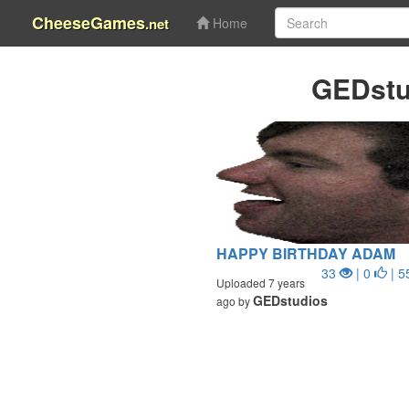
CheeseGames
.net
Home
GEDstu
HAPPY BIRTHDAY ADAM
33
| 0
| 5
Uploaded 7 years
GEDstudios
ago by