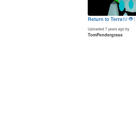
Return to Terra
52
|
Uploaded 7 years ago by
TomPendergrass