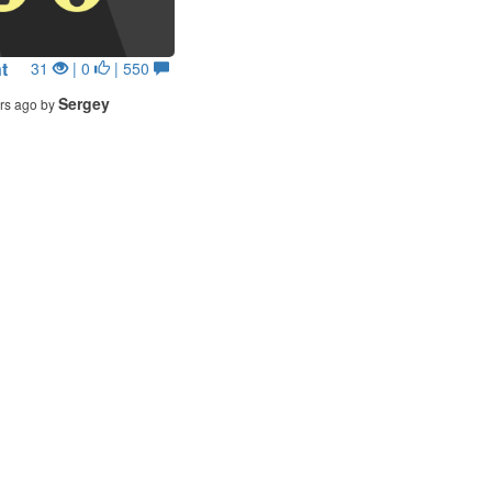
t
31
| 0
| 550
Sergey
rs ago by