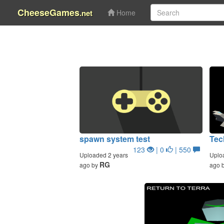
CheeseGames
.net
Home
spawn system test
Tec
123
| 0
| 550
Uploaded 2 years
Uplo
RG
ago by
ago 