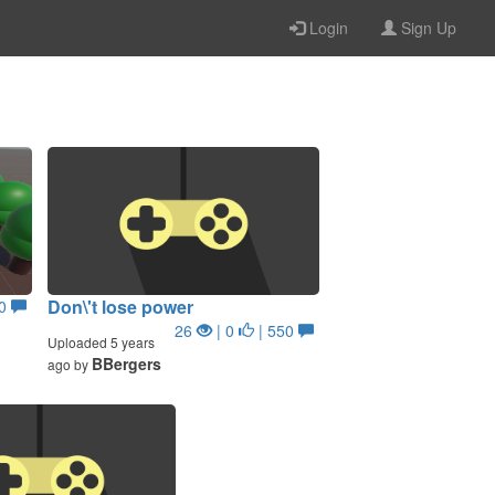
Login
Sign Up
Don\'t lose power
50
26
| 0
| 550
Uploaded 5 years
BBergers
ago by