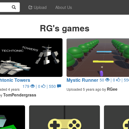
Upload
About Us
RG's games
htonic Towers
Mystic Runner
50
| 0
| 5
179
| 0
| 550
RGee
aded 4 years
Uploaded 5 years ago by
TomPendergrass
by