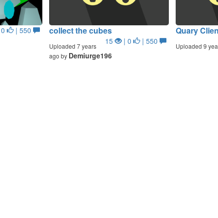
collect the cubes
Quary Clien
 0
| 550
15
| 0
| 550
Uploaded 7 years
Uploaded 9 yea
Demiurge196
ago by