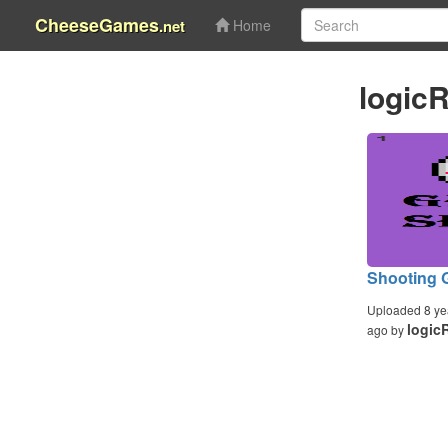
CheeseGames
.net
Home
logic
Shooting 
Uploaded 8 ye
logic
ago by