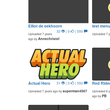
Elliot de eekhoorn
test men
32
| 0
| 550
Uploaded 7 years
Uploaded 7 y
Annechristel
ago by
Actual Hero
Red Rider
31
| 0
| 550
superman4567
Uploaded 7 years ago by
Uploaded 6 y
PB
ago by