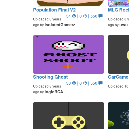
Population Final V2
MLG Rock
34
| 0
| 550
Uploaded 8 years
Uploaded 8 y
IsolatedGamerz
uwu
ago by
ago by
Shooting Ghost
CarGame
33
| 0
| 550
Uploaded 8 years
Uploaded 10 
logicRCA
ago by