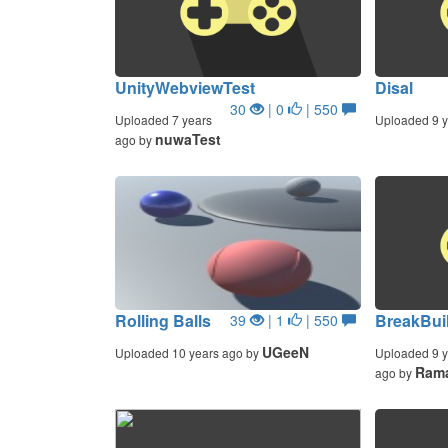
UnityWebviewTest
Disal
30
| 0
| 550
Uploaded 7 years
Uploaded 9 y
nuwaTest
ago by
Rolling Balls
BreakBuil
39
| 1
| 550
UGeeN
Uploaded 10 years ago by
Uploaded 9 y
Ram
ago by