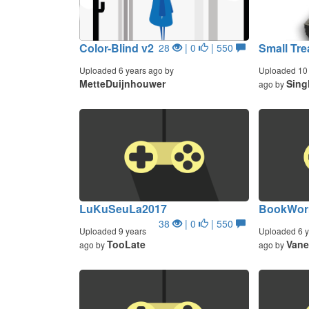
Color-Blind v2
Small Tr
28
| 0
| 550
Uploaded 6 years ago by
Uploaded 10 
MetteDuijnhouwer
Sing
ago by
LuKuSeuLa2017
BookWorm
38
| 0
| 550
Uploaded 9 years
Uploaded 6 y
TooLate
Vane
ago by
ago by