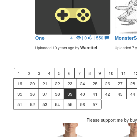
One
MonsterSh
41
| 0
| 550
Warettel
Uploaded 10 years ago by
Uploaded 7 y
1
2
3
4
5
6
7
8
9
10
11
1
19
20
21
22
23
24
25
26
27
28
35
36
37
38
39
40
41
42
43
44
51
52
53
54
55
56
57
Please support me by buyi