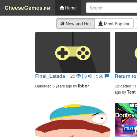
CheeseGames
.net
Home
New and Hot
Most Popular
Final_Latada
Return to
25
| 0
| 550
ibbor
Uploaded 6 years ago by
Uploaded 11 
Test
ago by