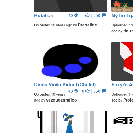
Rotation
My first 
40
| 1
| 550
Drenaline
Uploaded 10 years ago by
Uploaded 7 y
Haur
ago by
Demo Visita Virtual (Chalet)
Foxy\'s A
43
| 0
| 550
Uploaded 10 years
Uploaded 9 y
vazquezgrafico
Proj
ago by
ago by