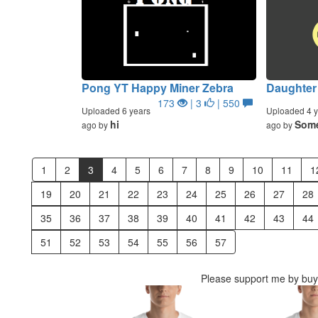
Pong YT Happy Miner Zebra
Daughter 
173
| 3
| 550
Uploaded 6 years
Uploaded 4 y
hi
Some
ago by
ago by
1
2
3
4
5
6
7
8
9
10
11
1
19
20
21
22
23
24
25
26
27
28
35
36
37
38
39
40
41
42
43
44
51
52
53
54
55
56
57
Please support me by buyi