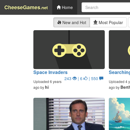
CheeseGames
.net
Home
New and Hot
Most Popular
Space Invaders
Searchin
243
| 6
| 550
Uploaded 6 years
Uploaded 4 y
hi
Bert
ago by
ago by