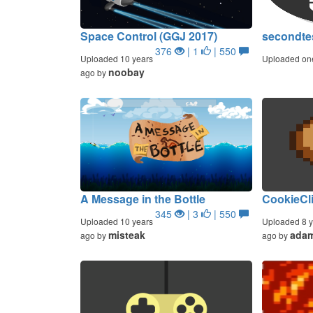
Space Control (GGJ 2017)
secondte
376
| 1
| 550
Uploaded 10 years
Uploaded on
noobay
ago by
A Message in the Bottle
CookieCl
345
| 3
| 550
Uploaded 10 years
Uploaded 8 y
misteak
ada
ago by
ago by