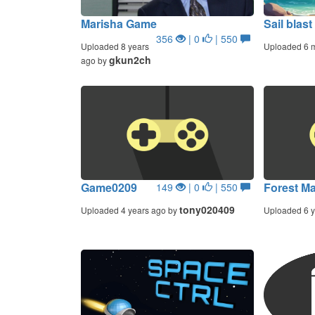
Marisha Game
Sail blast
356
| 0
| 550
Uploaded 8 years
Uploaded 6 
gkun2ch
ago by
Game0209
Forest M
149
| 0
| 550
tony020409
Uploaded 4 years ago by
Uploaded 6 y