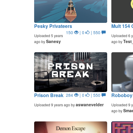
Pesky Privateers
Mult 154 
150
| 0
| 550
Uploaded 5 years
Uploaded 6 y
Sanesy
Test
ago by
ago by
Prison Break
Roboboy:
284
| 0
| 550
aswanevelder
Uploaded 9 years ago by
Uploaded 9 y
Smae
ago by