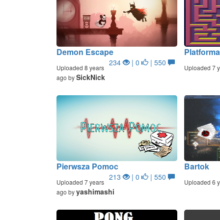
Demon Escape
Platform
234
| 0
| 550
Uploaded 8 years
Uploaded 7 y
SickNick
ago by
Pierwsza Pomoc
Bartok
213
| 0
| 550
Uploaded 7 years
Uploaded 6 y
yashimashi
ago by