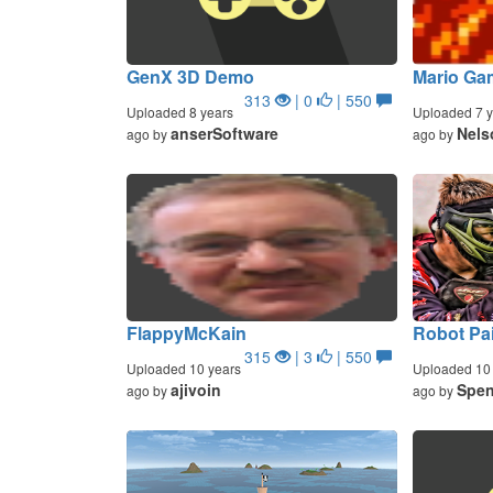
GenX 3D Demo
Mario Ga
313
| 0
| 550
Uploaded 8 years
Uploaded 7 y
anserSoftware
Nels
ago by
ago by
FlappyMcKain
Robot Pai
315
| 3
| 550
Uploaded 10 years
Uploaded 10 
ajivoin
Spen
ago by
ago by