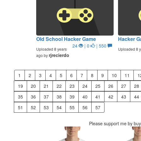
Old School Hacker Game
Hacker 
24
| 0
| 550
Uploaded 8 years
Uploaded 8 y
rjrecierdo
ago by
1
2
3
4
5
6
7
8
9
10
11
1
19
20
21
22
23
24
25
26
27
28
35
36
37
38
39
40
41
42
43
44
51
52
53
54
55
56
57
Please support me by buyi