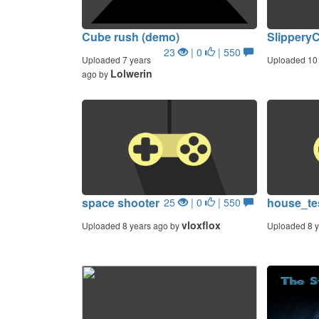
Cube rush (demo)
Slippery
23
| 0
| 550
Uploaded 7 years
Uploaded 10 
Lolwerin
ago by
space shooter
house_te
25
| 0
| 550
vloxflox
Uploaded 8 years ago by
Uploaded 8 y