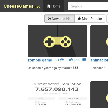
CheeseGames
.net
Home
New and Hot
Most Popular
zombie game
animacio
21
| 0
| 550
mason855
Uploaded 7 years ago by
Uploaded 10 