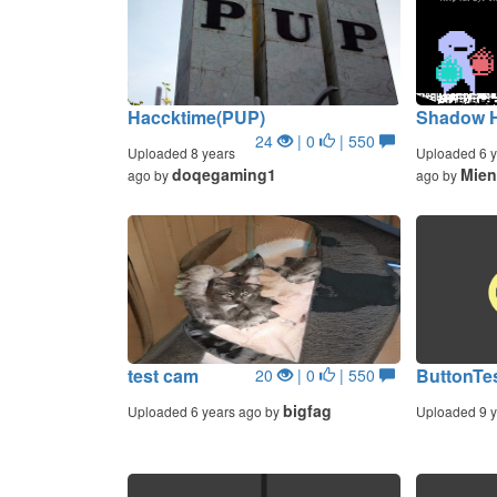
Haccktime(PUP)
Shadow H
24
| 0
| 550
Uploaded 8 years
Uploaded 6 y
doqegaming1
Mien
ago by
ago by
test cam
ButtonTe
20
| 0
| 550
bigfag
Uploaded 6 years ago by
Uploaded 9 y