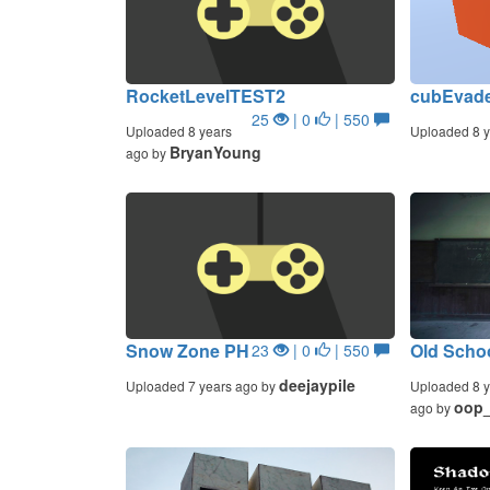
RocketLevelTEST2
cubEvad
25
| 0
| 550
Uploaded 8 years
Uploaded 8 y
BryanYoung
ago by
Snow Zone PH
Old Scho
23
| 0
| 550
deejaypile
Uploaded 7 years ago by
Uploaded 8 y
oop
ago by