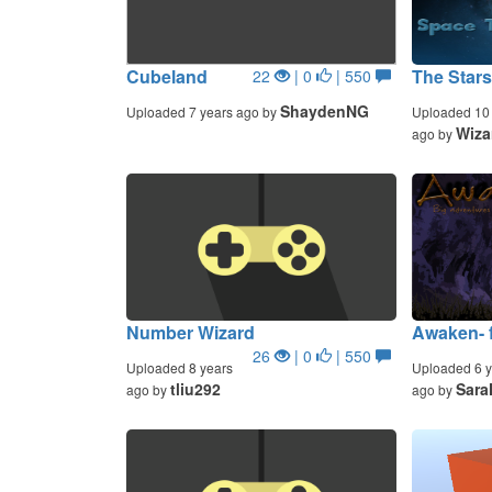
Cubeland
The Star
22
| 0
| 550
ShaydenNG
Uploaded 7 years ago by
Uploaded 10 
Wiza
ago by
Number Wizard
Awaken- 
26
| 0
| 550
Uploaded 8 years
Uploaded 6 y
tliu292
Sara
ago by
ago by