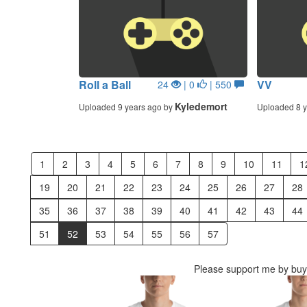
Roll a Ball
VV
24
| 0
| 550
Kyledemort
Uploaded 9 years ago by
Uploaded 8 y
1
2
3
4
5
6
7
8
9
10
11
1
19
20
21
22
23
24
25
26
27
28
35
36
37
38
39
40
41
42
43
44
51
52
53
54
55
56
57
Please support me by buyi