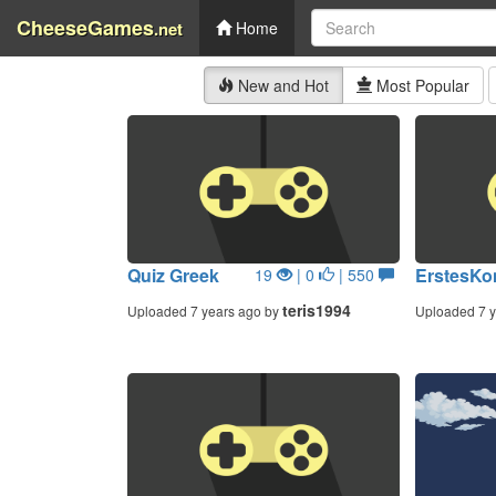
CheeseGames
.net
Home
New and Hot
Most Popular
Quiz Greek
ErstesKo
19
| 0
| 550
teris1994
Uploaded 7 years ago by
Uploaded 7 y