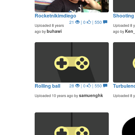
Rocketnikimdiego
Shooting
21
| 0
| 550
Uploaded 8 years
Uploaded 8 y
buhawi
Ken_
ago by
ago by
Rolling ball
Turbulen
28
| 0
| 550
samuenghk
Uploaded 10 years ago by
Uploaded 8 y