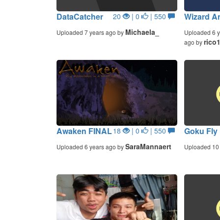
DataCatcher
Wizard A
20
| 0
| 550
Michaela_
Uploaded 7 years ago by
Uploaded 6 y
rico
ago by
Awaken FINAL
Goku Fly
18
| 0
| 550
SaraMannaert
Uploaded 6 years ago by
Uploaded 10 