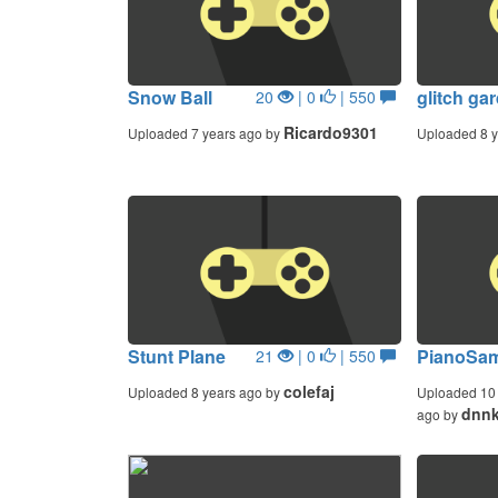
Snow Ball
glitch ga
20
| 0
| 550
Ricardo9301
Uploaded 7 years ago by
Uploaded 8 y
Stunt Plane
PianoSam
21
| 0
| 550
colefaj
Uploaded 8 years ago by
Uploaded 10 
dnnk
ago by