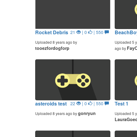
Rocket Debris
BeachBo
21
| 0
| 550
Uploaded 8 years ago by
Uploaded 5 y
tooezfordogforp
Fay
ago by
asteroids test
Test 1
22
| 0
| 550
gonryun
Uploaded 8 years ago by
Uploaded 5 y
LauraGoe