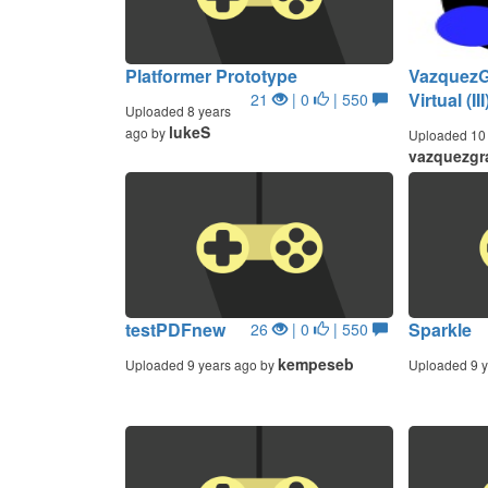
Platformer Prototype
VazquezGr
Virtual (III
21
| 0
| 550
Uploaded 8 years
lukeS
ago by
Uploaded 10 
vazquezgr
testPDFnew
Sparkle
26
| 0
| 550
kempeseb
Uploaded 9 years ago by
Uploaded 9 y