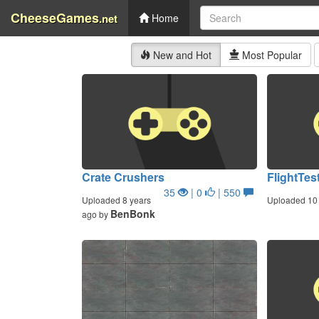
CheeseGames
.net
Home
New and Hot
Most Popular
Crate Crushers
FlightTes
35
| 0
| 550
Uploaded 8 years
Uploaded 10 
BenBonk
ago by