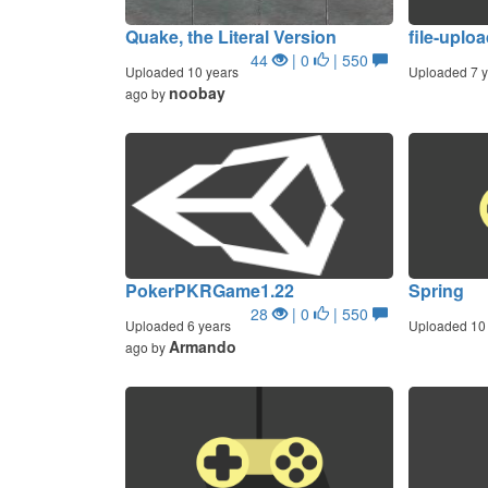
Quake, the Literal Version
file-uploa
44
| 0
| 550
Uploaded 10 years
Uploaded 7 y
noobay
ago by
PokerPKRGame1.22
Spring
28
| 0
| 550
Uploaded 6 years
Uploaded 10 
Armando
ago by