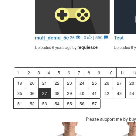
mult_demo_5c
Test
26
| 0
| 550
requiesce
Uploaded 6 years ago by
Uploaded 9 y
1
2
3
4
5
6
7
8
9
10
11
1
19
20
21
22
23
24
25
26
27
28
35
36
37
38
39
40
41
42
43
44
51
52
53
54
55
56
57
Please support me by buyi