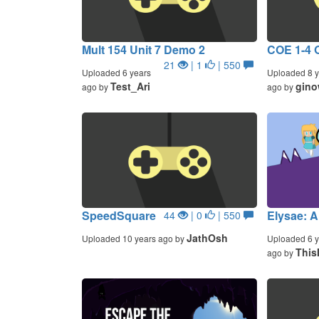
Mult 154 Unit 7 Demo 2
COE 1-4 
21
| 1
| 550
Uploaded 6 years
Uploaded 8 y
Test_Ari
gino
ago by
ago by
SpeedSquare
Elysae: A
44
| 0
| 550
JathOsh
Uploaded 10 years ago by
Uploaded 6 y
This
ago by