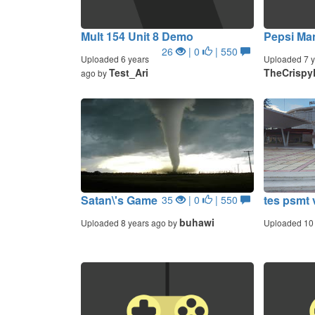
Mult 154 Unit 8 Demo
Pepsi Ma
26
| 0
| 550
Uploaded 6 years
Uploaded 7 y
Test_Ari
TheCrispy
ago by
Satan\'s Game
tes psmt 
35
| 0
| 550
buhawi
Uploaded 8 years ago by
Uploaded 10 