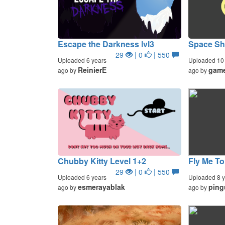
Escape the Darkness lvl3
Space Sho
29
| 0
| 550
Uploaded 6 years
Uploaded 10 
ReinierE
gam
ago by
ago by
Chubby Kitty Level 1+2
Fly Me T
29
| 0
| 550
Uploaded 6 years
Uploaded 8 y
esmerayablak
ping
ago by
ago by