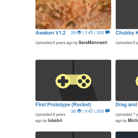
Awaken V1.2
Chubby K
29
| 0
| 550
SaraMannaert
Uploaded 6 years ago by
Uploaded 6 y
First Prototype (Rocket)
Drag and
38
| 0
| 550
Uploaded 8 years
Uploaded 7 y
lukebri
Mich
ago by
ago by