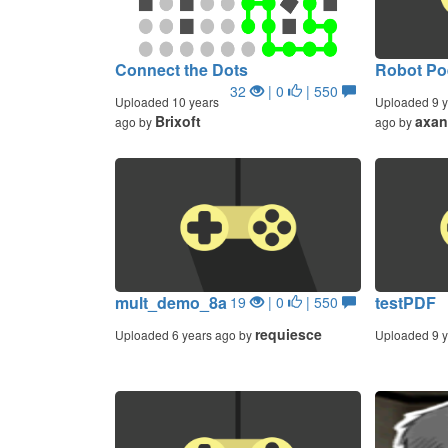
Connect the Dots
Robot Po
32
| 0
| 550
Uploaded 10 years
Uploaded 9 y
Brixoft
axan
ago by
ago by
mult_demo_8a
testPDF
19
| 0
| 550
requiesce
Uploaded 6 years ago by
Uploaded 9 y