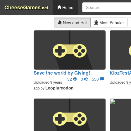
CheeseGames
.net
Home
New and Hot
Most Popular
Save the world by Giving!
KlozTest
32
| 0
| 550
Uploaded 9 years
Uploaded 9 y
Leoplureodon
ago by