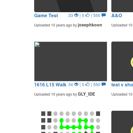
Game Test
A&O
33
| 0
| 550
josephkoon
Uploaded 10 years ago by
Uploaded 10 
1616 L15 Walk
test v sh
34
| 0
| 550
GLY_IDE
Uploaded 10 years ago by
Uploaded 10 