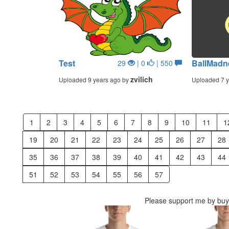
Test
BallMadn
29
| 0
| 550
zvilich
Uploaded 9 years ago by
Uploaded 7 y
1
2
3
4
5
6
7
8
9
10
11
1
19
20
21
22
23
24
25
26
27
28
35
36
37
38
39
40
41
42
43
44
51
52
53
54
55
56
57
Please support me by buyi