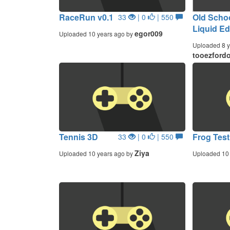
RaceRun v0.1
Old Scho
33
| 0
| 550
Liquid Ed
egor009
Uploaded 10 years ago by
Uploaded 8 y
tooezford
Tennis 3D
Frog Test
33
| 0
| 550
Ziya
Uploaded 10 years ago by
Uploaded 10 