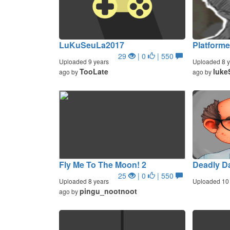
LuKuSeuLa2017
Platforme
29
| 0
| 550
Uploaded 9 years
Uploaded 8 y
TooLate
luke
ago by
ago by
Fly Me To The Moon! 2
Deadly D
25
| 0
| 550
Uploaded 8 years
Uploaded 10 
pingu_nootnoot
ago by