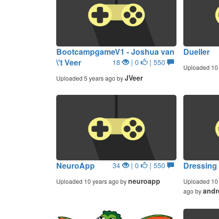
BootcampgameV1 - Joshua van
Dueller
\'t Veer
18
| 0
| 550
Uploaded 10 
JVeer
Uploaded 5 years ago by
NeuroApp
Dressing 
34
| 0
| 550
neuroapp
Uploaded 10 years ago by
Uploaded 10 
andr
ago by