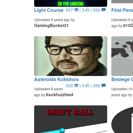
Light Course
First Per
637
| 3
| 550
Uploaded 9 years ago by
Uploaded 9 y
GamingBucket21
613
ago by
Asteroids Kokkinos
Besiege C
525
| 0
| 550
Uploaded 8 years
Uploaded 10
buckfuzzfeed
ago by
years ago by