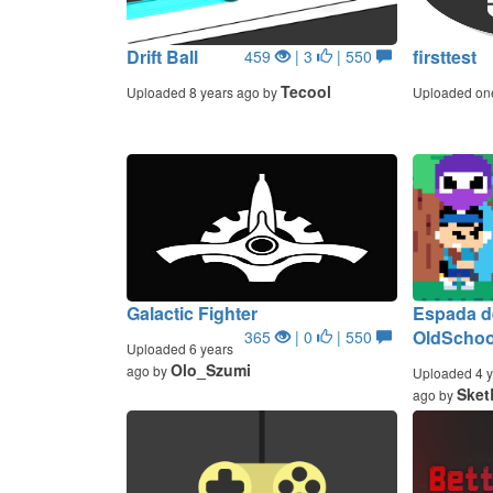
Drift Ball
firsttest
459
| 3
| 550
Tecool
Uploaded 8 years ago by
Uploaded on
Galactic Fighter
Espada de
OldScho
365
| 0
| 550
Uploaded 6 years
Olo_Szumi
ago by
Uploaded 4 y
Sket
ago by