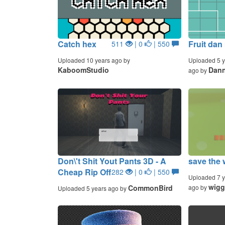
Catch hex
Fruit dan
511
| 0
| 550
Uploaded 10 years ago by
Uploaded 5 y
KaboomStudio
Dan
ago by
Don\'t Shit Yout Pants 3D - A
save the 
Cheap Rip Off
282
| 0
| 550
Uploaded 7 y
wigg
CommonBird
ago by
Uploaded 5 years ago by