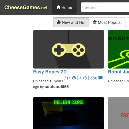
CheeseGames
.net
Home
New and Hot
Most Popular
Easy Ropes 2D
Robot Ju
714
| 4
| 550
Uploaded 10 years
Uploaded 3 y
soulsoul666
ago by