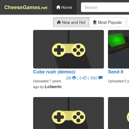
CheeseGames
.net
Home
New and Hot
Most Popular
Cube rush (demoo)
Send It
28
| 0
| 550
Uploaded 7 years
Uploaded 5 y
Lolwerin
ago by