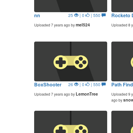
nn
Rocketo 
25
| 0
| 550
mel524
Uploaded 7 years ago by
Uploaded 8 y
BoxShooter
Path Find
26
| 0
| 550
LemonTree
Uploaded 7 years ago by
Uploaded 9 y
snow
ago by