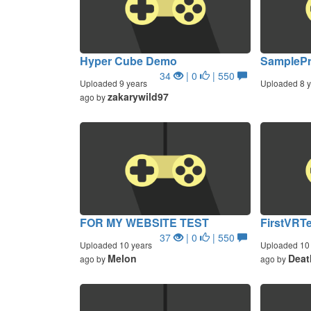
Hyper Cube Demo
SamplePr
34
| 0
| 550
Uploaded 9 years
Uploaded 8 y
zakarywild97
ago by
FOR MY WEBSITE TEST
FirstVRT
37
| 0
| 550
Uploaded 10 years
Uploaded 10 
Melon
Deat
ago by
ago by