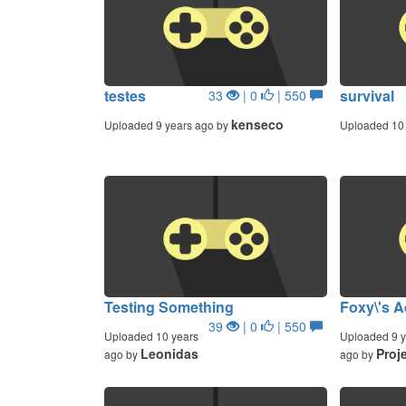
testes
survival
33
| 0
| 550
kenseco
Uploaded 9 years ago by
Uploaded 10 
Testing Something
Foxy\'s A
39
| 0
| 550
Uploaded 10 years
Uploaded 9 y
Leonidas
Proj
ago by
ago by