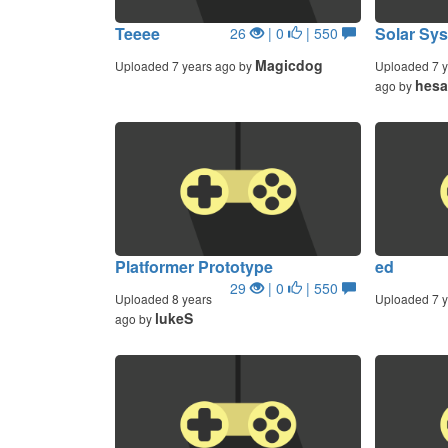
Teeee
Solar Sys
26
| 0
| 550
Magicdog
Uploaded 7 years ago by
Uploaded 7 y
hesa
ago by
Platformer Prototype
ed
29
| 0
| 550
Uploaded 8 years
Uploaded 7 y
lukeS
ago by