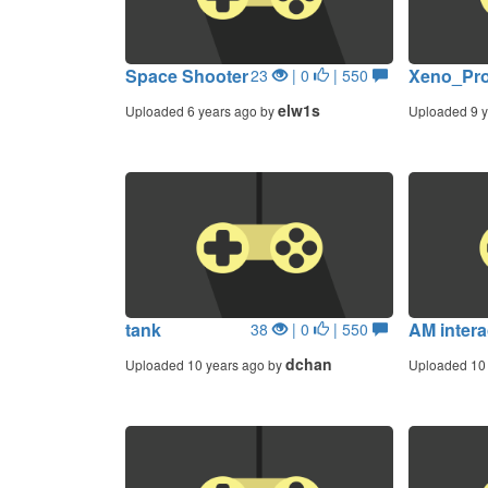
Space Shooter
Xeno_Pro
23
| 0
| 550
elw1s
Uploaded 6 years ago by
Uploaded 9 y
tank
AM intera
38
| 0
| 550
dchan
Uploaded 10 years ago by
Uploaded 10 