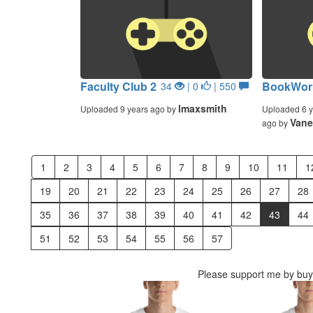
Faculty Club 2
BookWorm
34
| 0
| 550
lmaxsmith
Uploaded 9 years ago by
Uploaded 6 y
Vane
ago by
1
2
3
4
5
6
7
8
9
10
11
1
19
20
21
22
23
24
25
26
27
28
35
36
37
38
39
40
41
42
43
44
51
52
53
54
55
56
57
Please support me by buyi