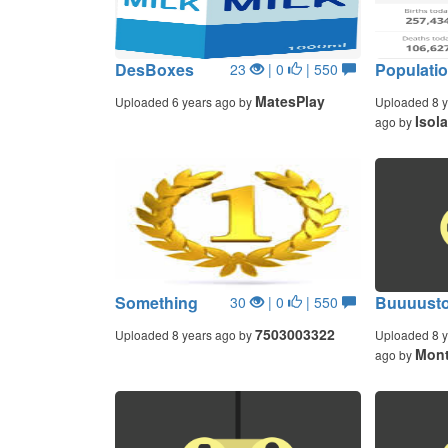
DesBoxes
Populatio
23
| 0
| 550
MatesPlay
Uploaded 6 years ago by
Uploaded 8 y
Isol
ago by
Something
Buuuust
30
| 0
| 550
7503003322
Uploaded 8 years ago by
Uploaded 8 y
Mont
ago by