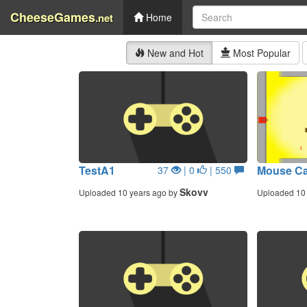
CheeseGames
.net
Home
New and Hot
Most Popular
TestA1
Mouse C
37
| 0
| 550
Skovv
Uploaded 10 years ago by
Uploaded 10 