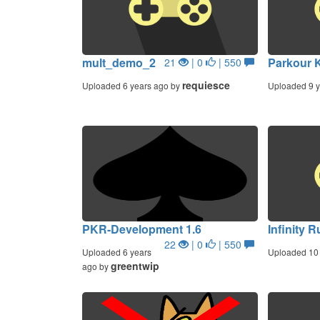
mult_demo_2
Parkour K
21
| 0
| 550
requiesce
Uploaded 6 years ago by
Uploaded 9 y
PKR-Development 1.6
Infinity 
22
| 0
| 550
Uploaded 6 years
Uploaded 10 
greentwip
ago by