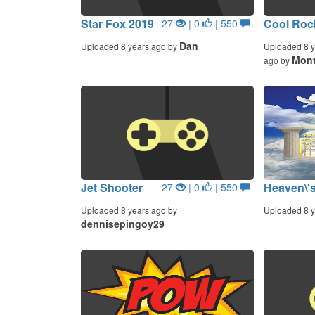
Star Fox 2019
Cool Rock
27
| 0
| 550
Dan
Uploaded 8 years ago by
Uploaded 8 y
Mont
ago by
Jet Shooter
Heaven\'s
27
| 0
| 550
Uploaded 8 years ago by
Uploaded 8 y
dennisepingoy29