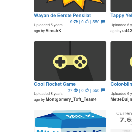
Wayan de Eerste Pensilat
Tappy Ye
19
| 0
| 550
Uploaded 5 years
Uploaded 6 y
VireshK
cd42
ago by
ago by
Cool Rocket Game
Color-bli
27
| 0
| 550
Uploaded 8 years
Uploaded 6 y
Montgomery_Toft_Team4
MetteDuij
ago by