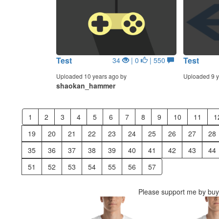
Test
Test
34
| 0
| 550
Uploaded 10 years ago by
Uploaded 9 y
shaokan_hammer
1
2
3
4
5
6
7
8
9
10
11
1
19
20
21
22
23
24
25
26
27
28
35
36
37
38
39
40
41
42
43
44
51
52
53
54
55
56
57
Please support me by buyi