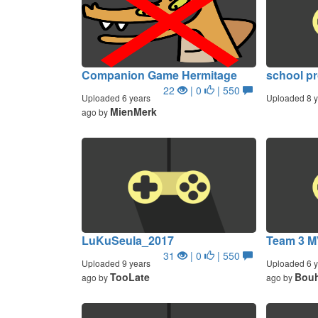
Companion Game Hermitage
school pr
22
| 0
| 550
Uploaded 6 years
Uploaded 8 y
MienMerk
ago by
LuKuSeula_2017
Team 3 M
31
| 0
| 550
Uploaded 9 years
Uploaded 6 y
TooLate
Bouh
ago by
ago by